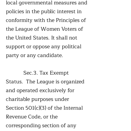
local governmental measures and
policies in the public interest in
conformity with the Principles of
the League of Women Voters of
the United States. It shall not
support or oppose any political
party or any candidate.
Sec.3. Tax Exempt
Status. The League is organized
and operated exclusively for
charitable purposes under
Section 501(c)(3) of the Internal
Revenue Code, or the
corresponding section of any