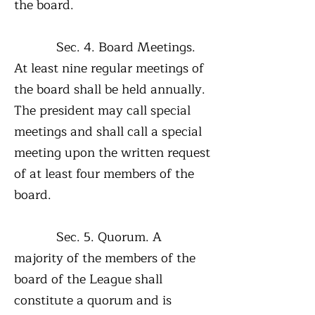
the board.
Sec. 4. Board Meetings.
At least nine regular meetings of
the board shall be held annually.
The president may call special
meetings and shall call a special
meeting upon the written request
of at least four members of the
board.
Sec. 5. Quorum. A
majority of the members of the
board of the League shall
constitute a quorum and is