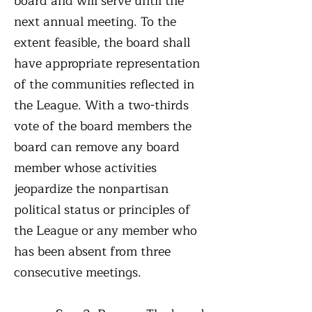
board and will serve until the
next annual meeting. To the
extent feasible, the board shall
have appropriate representation
of the communities reflected in
the League. With a two-thirds
vote of the board members the
board can remove any board
member whose activities
jeopardize the nonpartisan
political status or principles of
the League or any member who
has been absent from three
consecutive meetings.