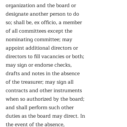
organization and the board or
designate another person to do
so; shall be, ex officio, a member
of all committees except the
nominating committee; may
appoint additional directors or
directors to fill vacancies or both;
may sign or endorse checks,
drafts and notes in the absence
of the treasurer; may sign all
contracts and other instruments
when so authorized by the board;
and shall perform such other
duties as the board may direct. In
the event of the absence,