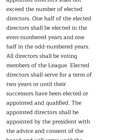
exceed the number of elected
directors. One half of the elected
directors shall be elected in the
even-numbered years and one
half in the odd-numbered years.
All directors shall be voting
members of the League. Elected
directors shall serve for a term of
two years or until their
successors have been elected or
appointed and qualified. The
appointed directors shall be
appointed by the president with
the advice and consent of the