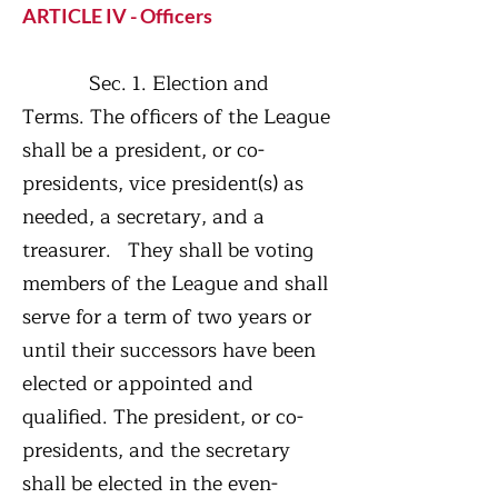
ARTICLE IV - Officers
Sec. 1. Election and
Terms. The officers of the League
shall be a president, or co-
presidents, vice president(s) as
needed, a secretary, and a
treasurer. They shall be voting
members of the League and shall
serve for a term of two years or
until their successors have been
elected or appointed and
qualified. The president, or co-
presidents, and the secretary
shall be elected in the even-