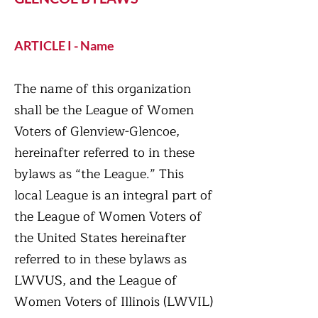
ARTICLE I - Name
The name of this organization
shall be the League of Women
Voters of Glenview-Glencoe,
hereinafter referred to in these
bylaws as “the League.” This
local League is an integral part of
the League of Women Voters of
the United States hereinafter
referred to in these bylaws as
LWVUS, and the League of
Women Voters of Illinois (LWVIL)