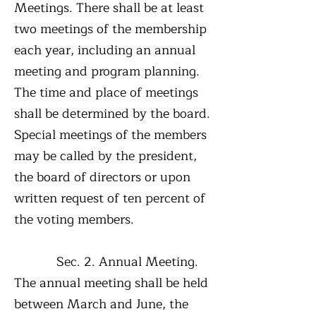
Meetings. There shall be at least
two meetings of the membership
each year, including an annual
meeting and program planning.
The time and place of meetings
shall be determined by the board.
Special meetings of the members
may be called by the president,
the board of directors or upon
written request of ten percent of
the voting members.
Sec. 2. Annual Meeting.
The annual meeting shall be held
between March and June, the