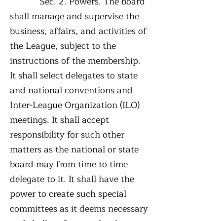
Sec. 2. Powers. The board
shall manage and supervise the
business, affairs, and activities of
the League, subject to the
instructions of the membership.
It shall select delegates to state
and national conventions and
Inter-League Organization (ILO)
meetings. It shall accept
responsibility for such other
matters as the national or state
board may from time to time
delegate to it. It shall have the
power to create such special
committees as it deems necessary