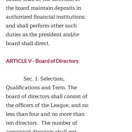
the board maintain deposits in
authorized financial institutions;
and shall perform other such
duties as the president and/or
board shall direct.
ARTICLE V - Board of Directors
Sec. 1. Selection,
Qualifications and Term. The
board of directors shall consist of
the officers of the League, and no
less than four and no more than
ten directors. The number of
appointed directors shall not