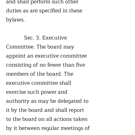
and shall perform such other
duties as are specified in these
bylaws.
Sec. 3. Executive
Committee. The board may
appoint an executive committee
consisting of no fewer than five
members of the board. The
executive committee shall
exercise such power and
authority as may be delegated to
it by the board and shall report
to the board on all actions taken
by it between regular meetings of