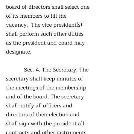
board of directors shall select one
of its members to fill the
vacancy. The vice president(s)
shall perform such other duties
as the president and board may
designate.
Sec. 4. The Secretary. The
secretary shall keep minutes of
the meetings of the membership
and of the board. The secretary
shall notify all officers and
directors of their election and
shall sign with the president all
contracts and other instruments