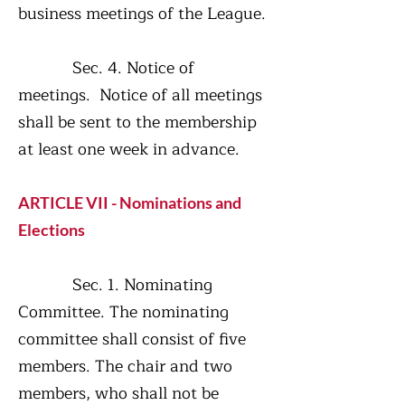
business meetings of the League.
Sec. 4. Notice of
meetings. Notice of all meetings
shall be sent to the membership
at least one week in advance.
ARTICLE VII - Nominations and
Elections
Sec. 1. Nominating
Committee. The nominating
committee shall consist of five
members. The chair and two
members, who shall not be