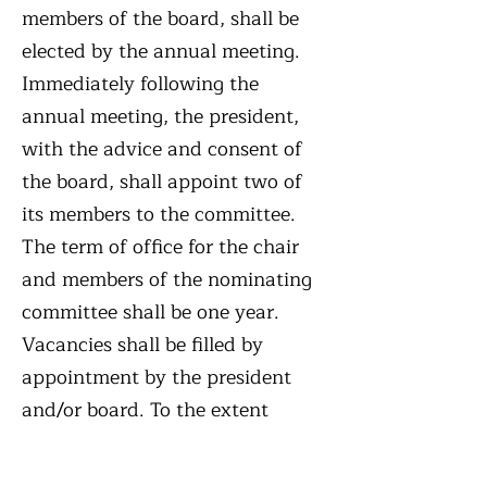
members of the board, shall be
elected by the annual meeting.
Immediately following the
annual meeting, the president,
with the advice and consent of
the board, shall appoint two of
its members to the committee.
The term of office for the chair
and members of the nominating
committee shall be one year.
Vacancies shall be filled by
appointment by the president
and/or board. To the extent
feasible, the nominating
committee shall have appropriate