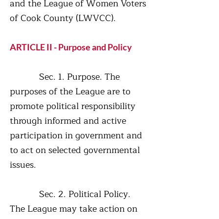
and the League of Women Voters
of Cook County (LWVCC).
ARTICLE II - Purpose and Policy
Sec. 1. Purpose. The
purposes of the League are to
promote political responsibility
through informed and active
participation in government and
to act on selected governmental
issues.
Sec. 2. Political Policy.
The League may take action on