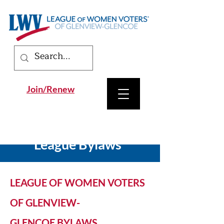
Join/Renew
League Bylaws
LEAGUE OF WOMEN VOTERS
OF GLENVIEW-
GLENCOE
BYLAWS