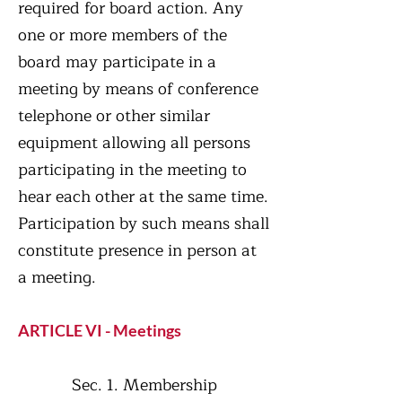
required for board action. Any
one or more members of the
board may participate in a
meeting by means of conference
telephone or other similar
equipment allowing all persons
participating in the meeting to
hear each other at the same time.
Participation by such means shall
constitute presence in person at
a meeting.
ARTICLE VI - Meetings
Sec. 1. Membership