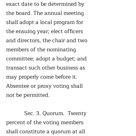
exact date to be determined by
the board. The annual meeting
shall adopt a local program for
the ensuing year; elect officers
and directors, the chair and two
members of the nominating
committee; adopt a budget; and
transact such other business as
may properly come before it.
Absentee or proxy voting shall
not be permitted.
Sec. 3. Quorum. Twenty
percent of the voting members
shall constitute a quorum at all