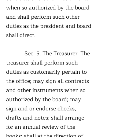
when so authorized by the board
and shall perform such other
duties as the president and board
shall direct.
Sec. 5. The Treasurer. The
treasurer shall perform such
duties as customarily pertain to
the office; may sign all contracts
and other instruments when so
authorized by the board; may
sign and or endorse checks,
drafts and notes; shall arrange
for an annual review of the
books; shall at the direction of