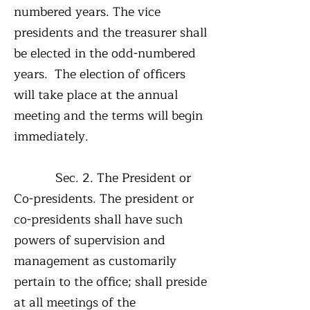
numbered years. The vice
presidents and the treasurer shall
be elected in the odd-numbered
years. The election of officers
will take place at the annual
meeting and the terms will begin
immediately.
Sec. 2. The President or
Co-presidents. The president or
co-presidents shall have such
powers of supervision and
management as customarily
pertain to the office; shall preside
at all meetings of the