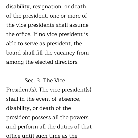
disability, resignation, or death
of the president, one or more of
the vice presidents shall assume
the office. If no vice president is
able to serve as president, the
board shall fill the vacancy from
among the elected directors.
Sec. 3. The Vice
President(s). The vice president(s)
shall in the event of absence,
disability, or death of the
president possess all the powers
and perform all the duties of that
office until such time as the