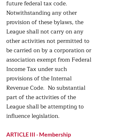
future federal tax code.
Notwithstanding any other
provision of these bylaws, the
League shall not carry on any
other activities not permitted to
be carried on by a corporation or
association exempt from Federal
Income Tax under such
provisions of the Internal
Revenue Code. No substantial
part of the activities of the
League shall be attempting to
influence legislation.
ARTICLE III - Membership