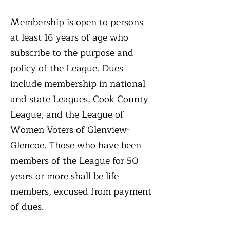
Membership is open to persons
at least 16 years of age who
subscribe to the purpose and
policy of the League. Dues
include membership in national
and state Leagues, Cook County
League, and the League of
Women Voters of Glenview-
Glencoe. Those who have been
members of the League for 50
years or more shall be life
members, excused from payment
of dues.