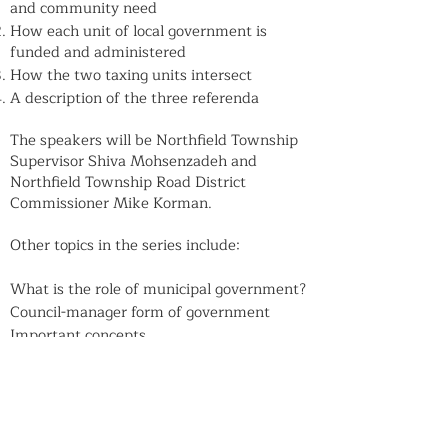
and community need
How each unit of local government is
funded and administered
How the two taxing units intersect
A description of the three referenda
The speakers will be Northfield Township
Supervisor Shiva Mohsenzadeh and
Northfield Township Road District
Commissioner Mike Korman.
Other topics in the series include:
What is the role of municipal government?
Council-manager form of government
Important concepts
Village Board governance
How do other local taxing bodies structure
their boards?
How is public policy made?