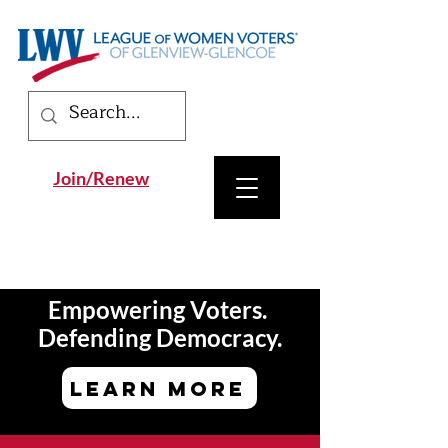
Join/Renew
Empowering Voters.
Defending Democracy.
LEARN MORE