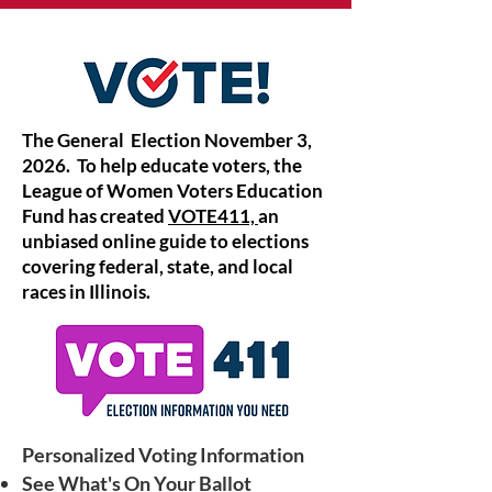
The General Election November 3,
2026. To help educate voters, the
League of Women Voters Education
Fund has created
VOTE411,
an
unbiased online guide to elections
covering federal, state, and local
races in Illinois.
Personalized Voting Information
See What's On Your Ballot