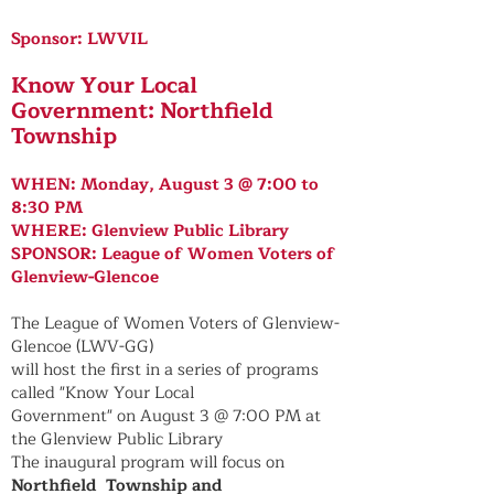
Sponsor: LWVIL
Know Your Local
Government: Northfield
Township
WHEN: Monday, August 3 @ 7:00 to
8:30 PM
WHERE: Glenview Public Library
SPONSOR: League of Women Voters of
Glenview-Glencoe
The League of Women Voters of Glenview-
Glencoe (LWV-GG)
will host the first in a series of programs
called "Know Your Local
Government" on August 3 @ 7:00 PM at
the Glenview Public Library
The inaugural program will focus on
Northfield Township and