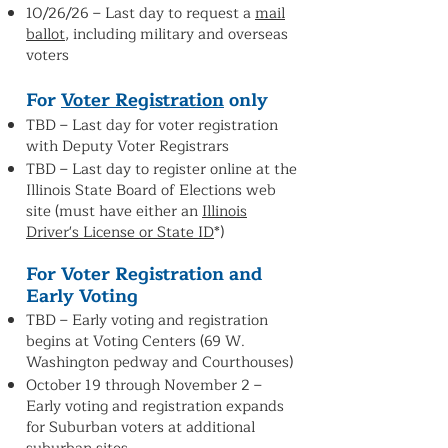
10/26/26 –
Last day to request a
mail
ballot
, including military and overseas
voters
For
Voter Registration
only
TBD – Last day for voter registration
with Deputy Voter Registrars
TBD – Last day to register online at the
Illinois State Board of Elections web
site (must have either an
Illinois
Driver's License or State ID
*)
For Voter Registration and
Early Voting
TBD – Early voting and registration
begins at Voting Centers (69 W.
Washington pedway and Courthouses)
October 19 through November 2 –
Early voting and registration expands
for Suburban voters at additional