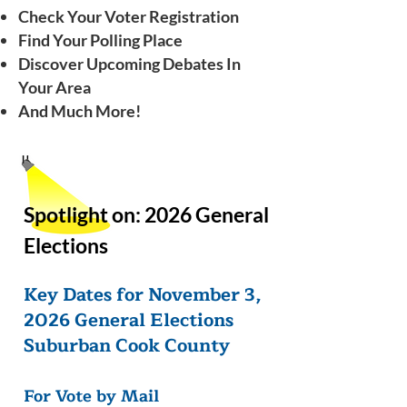
Check Your Voter Registration
Find Your Polling Place
Discover Upcoming Debates In
Your Area
And Much More!
Spotlight on:
2026 General
Elections
Key Dates for November 3,
2026 General Elections
Suburban Cook County
For Vote by Mail