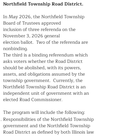
Northfield Township Road District.
In May 2026, the Northfield Township
Board of Trustees approved
inclusion of three referenda on the
November 3, 2026 general
election ballot. Two of the referenda are
nonbinding.
The third is a binding referendum which
asks voters whether the Road District
should be abolished, with its powers,
assets, and obligations assumed by the
township government. Currently, the
Northfield Township Road District is an
independent unit of government with an
elected Road Commissioner.
The program will include the following:
Responsibilities of the Northfield Township
government and the Northfield Township
Road District as defined by both Illinois law