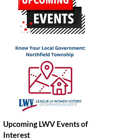
Upcoming LWV Events of
Interest