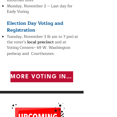
suburban sites
Monday, November 2 -- Last day for
Early Voring
Election Day Voting and
Registration
Tuesday, November 3 (6 am to 7 pm)
at
the voter’s
local precinct
and
at
Voting Centers– 69 W. Washington
pedway and Courthouses
MORE VOTING INFORMATION